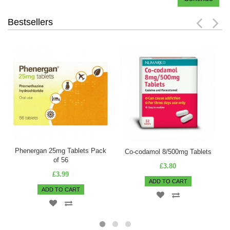
Bestsellers
Phenergan 25mg Tablets Pack
Co-codamol 8/500mg Tablets
of 56
£3.80
£3.99
ADD TO CART
ADD TO CART