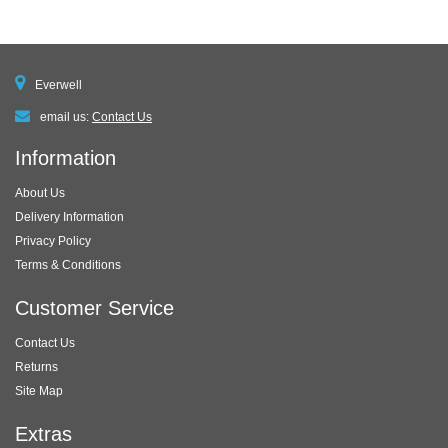
Everwell
email us:
Contact Us
Information
About Us
Delivery Information
Privacy Policy
Terms & Conditions
Customer Service
Contact Us
Returns
Site Map
Extras