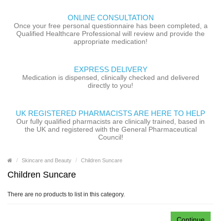
ONLINE CONSULTATION
Once your free personal questionnaire has been completed, a
Qualified Healthcare Professional will review and provide the
appropriate medication!
EXPRESS DELIVERY
Medication is dispensed, clinically checked and delivered
directly to you!
UK REGISTERED PHARMACISTS ARE HERE TO HELP
Our fully qualified pharmacists are clinically trained, based in
the UK and registered with the General Pharmaceutical
Council!
Skincare and Beauty
Children Suncare
Children Suncare
There are no products to list in this category.
Continue