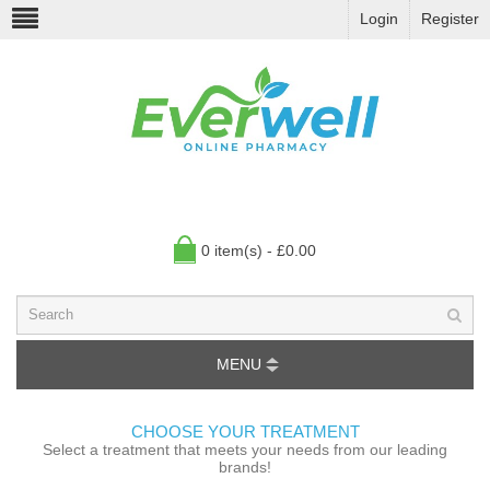
Login
Register
0 item(s) - £0.00
MENU
CHOOSE YOUR TREATMENT
Select a treatment that meets your needs from our leading
brands!