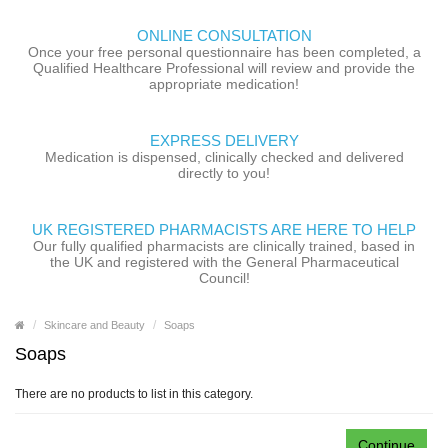
ONLINE CONSULTATION
Once your free personal questionnaire has been completed, a
Qualified Healthcare Professional will review and provide the
appropriate medication!
EXPRESS DELIVERY
Medication is dispensed, clinically checked and delivered
directly to you!
UK REGISTERED PHARMACISTS ARE HERE TO HELP
Our fully qualified pharmacists are clinically trained, based in
the UK and registered with the General Pharmaceutical
Council!
Skincare and Beauty
Soaps
Soaps
There are no products to list in this category.
Continue