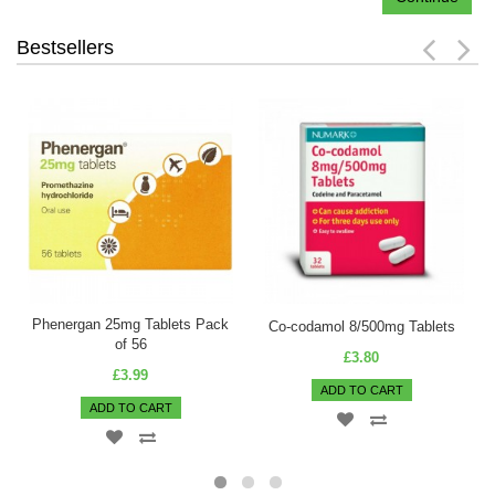
Bestsellers
Phenergan 25mg Tablets Pack
Co-codamol 8/500mg Tablets
of 56
£3.80
£3.99
ADD TO CART
ADD TO CART