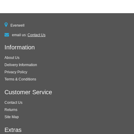
Everwell
email us:
Contact Us
Information
About Us
Delivery Information
Privacy Policy
Terms & Conditions
Customer Service
Contact Us
Returns
Site Map
Extras