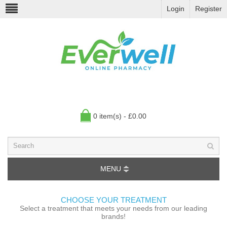
Login
Register
0 item(s) - £0.00
MENU
CHOOSE YOUR TREATMENT
Select a treatment that meets your needs from our leading
brands!