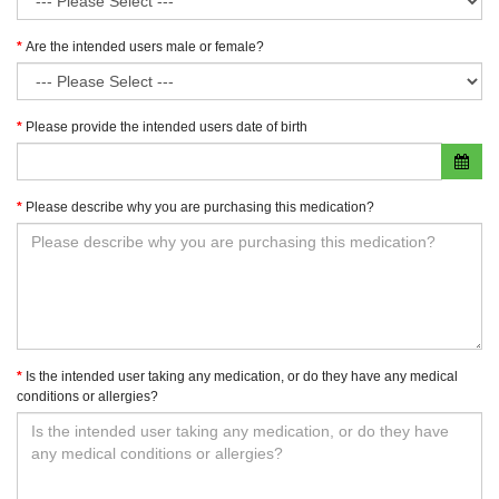
Are the intended users male or female?
Please provide the intended users date of birth
Please describe why you are purchasing this medication?
Is the intended user taking any medication, or do they have any medical
conditions or allergies?