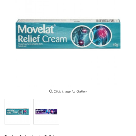
Click image for Gallery