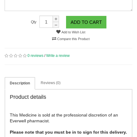
ADD TO CART
Qty
Add to Wish List
Compare this Product
0 reviews
/
Write a review
Reviews (0)
Description
Product details
This Medicine is sold at the professional discretion of an
Everwell pharmacist.
Please note that you must be in to sign for this delivery.