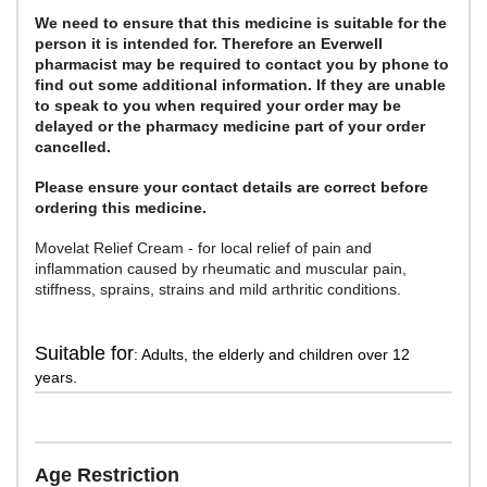
We need to ensure that this medicine is suitable for the
person it is intended for. Therefore an Everwell
pharmacist may be required to contact you by phone to
find out some additional information. If they are unable
to speak to you when required your order may be
delayed or the pharmacy medicine part of your order
cancelled.
Please ensure your contact details are correct before
ordering this medicine.
Movelat Relief Cream - for local relief of pain and
inflammation caused by rheumatic and muscular pain,
stiffness, sprains, strains and mild arthritic conditions.
Suitable for
: Adults, the elderly and children over 12
years.
Age Restriction