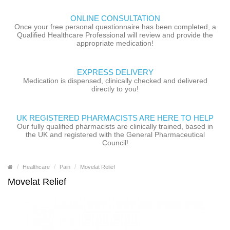
ONLINE CONSULTATION
Once your free personal questionnaire has been completed, a
Qualified Healthcare Professional will review and provide the
appropriate medication!
EXPRESS DELIVERY
Medication is dispensed, clinically checked and delivered
directly to you!
UK REGISTERED PHARMACISTS ARE HERE TO HELP
Our fully qualified pharmacists are clinically trained, based in
the UK and registered with the General Pharmaceutical
Council!
Healthcare
Pain
Movelat Relief
Movelat Relief