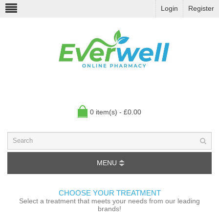
Login
Register
0 item(s) - £0.00
MENU
CHOOSE YOUR TREATMENT
Select a treatment that meets your needs from our leading
brands!