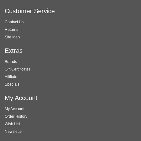
Customer Service
Contact Us
Returns
Site Map
Extras
Brands
Gift Certificates
Affiliate
Specials
My Account
My Account
Order History
Wish List
Newsletter