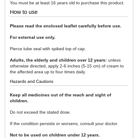
You must be at least 16 years old to purchase this product.
How to use
Please read the enclosed leaflet carefully before use.
For external use only.
Pierce tube seal with spiked top of cap.
Adults, the elderly and children over 12 years:
unless
otherwise directed, apply 2-6 inches (5-15 cm) of cream to
the affected area up to four times daily.
Hazards and Cautions
Keep all medicines out of the reach and sight of
children.
Do not exceed the stated dose.
If the condition persists or worsens, consult your doctor.
Not to be used on children under 12 years.