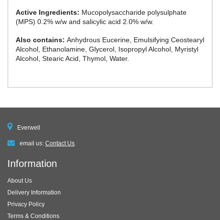
Active Ingredients:
Mucopolysaccharide polysulphate
(MPS) 0.2% w/w and salicylic acid 2.0% w/w.
Also contains:
Anhydrous Eucerine, Emulsifying Ceostearyl
Alcohol, Ethanolamine, Glycerol, Isopropyl Alcohol, Myristyl
Alcohol, Stearic Acid, Thymol, Water.
Everwell
email us:
Contact Us
Information
About Us
Delivery Information
Privacy Policy
Terms & Conditions