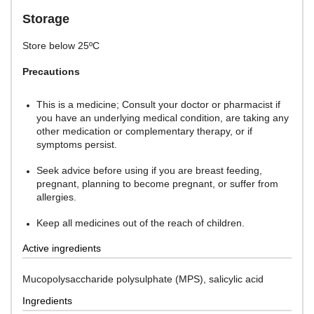
Storage
Store below 25ºC
Precautions
This is a medicine; Consult your doctor or pharmacist if
you have an underlying medical condition, are taking any
other medication or complementary therapy, or if
symptoms persist.
Seek advice before using if you are breast feeding,
pregnant, planning to become pregnant, or suffer from
allergies.
Keep all medicines out of the reach of children.
Active ingredients
Mucopolysaccharide polysulphate (MPS), salicylic acid
Ingredients