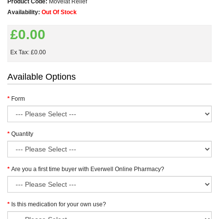
Product Code:
Movelat Relief
Availability:
Out Of Stock
£0.00
Ex Tax: £0.00
Available Options
Form
Quantity
Are you a first time buyer with Everwell Online Pharmacy?
Is this medication for your own use?